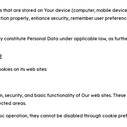
gies that are stored on Your device (computer, mobile devi
nction properly, enhance security, remember user preferen
constitute Personal Data under applicable law, as further
E
kies on its web sites:
n, security, and basic functionality of Our web sites. The
ected areas.
c operation, they cannot be disabled through cookie pref