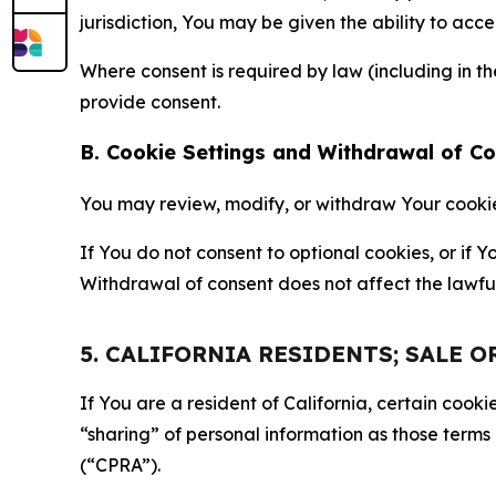
jurisdiction, You may be given the ability to acc
Where consent is required by law (including in 
provide consent.
B. Cookie Settings and Withdrawal of C
You may review, modify, or withdraw Your cookie p
If You do not consent to optional cookies, or if
Withdrawal of consent does not affect the lawfu
5. CALIFORNIA RESIDENTS; SALE 
If You are a resident of California, certain coo
“sharing” of personal information as those terms
(“CPRA”).