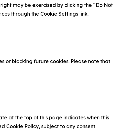
is right may be exercised by clicking the “Do Not
nces through the Cookie Settings link.
s or blocking future cookies. Please note that
ate at the top of this page indicates when this
d Cookie Policy, subject to any consent