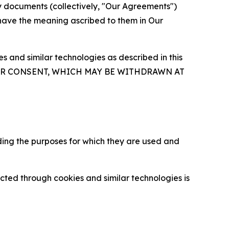
y documents (collectively, "Our Agreements")
 have the meaning ascribed to them in Our
 and similar technologies as described in this
OUR CONSENT, WHICH MAY BE WITHDRAWN AT
ding the purposes for which they are used and
cted through cookies and similar technologies is