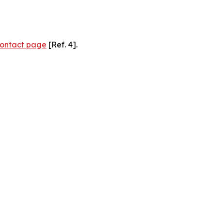
ontact page
[Ref. 4].