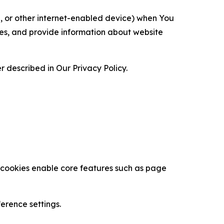
ce, or other internet-enabled device) when You
ces, and provide information about website
 described in Our Privacy Policy.
se cookies enable core features such as page
erence settings.