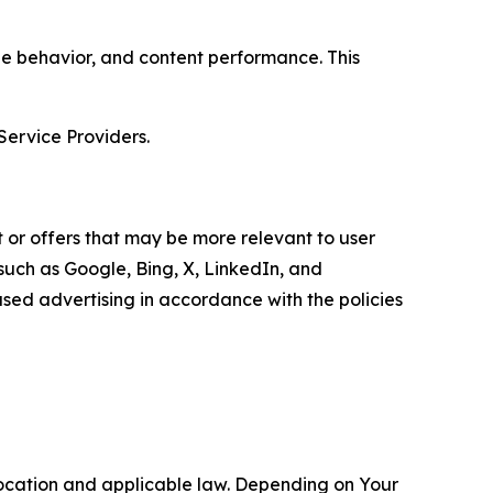
age behavior, and content performance. This
Service Providers.
 or offers that may be more relevant to user
 such as Google, Bing, X, LinkedIn, and
ed advertising in accordance with the policies
location and applicable law. Depending on Your