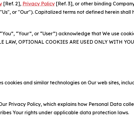
y
[Ref. 2],
Privacy Policy
[Ref. 3], or other binding Compan
s", or "Our"). Capitalized terms not defined herein shall
(“You”, “Your”, or “User”) acknowledge that We use cookies
ABLE LAW, OPTIONAL COOKIES ARE USED ONLY WITH Y
 cookies and similar technologies on Our web sites, inclu
Our Privacy Policy, which explains how Personal Data colle
ribes Your rights under applicable data protection laws.