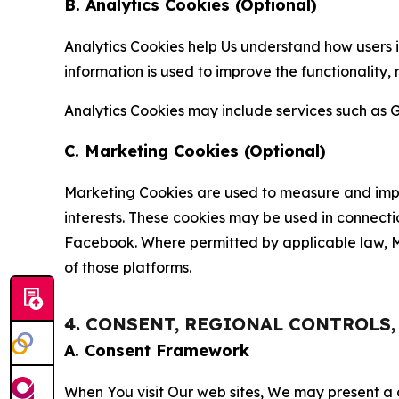
B. Analytics Cookies (Optional)
Analytics Cookies help Us understand how users i
information is used to improve the functionality,
Analytics Cookies may include services such as G
C. Marketing Cookies (Optional)
Marketing Cookies are used to measure and impro
interests. These cookies may be used in connecti
Facebook. Where permitted by applicable law, Ma
of those platforms.
4. CONSENT, REGIONAL CONTROLS
A. Consent Framework
When You visit Our web sites, We may present a