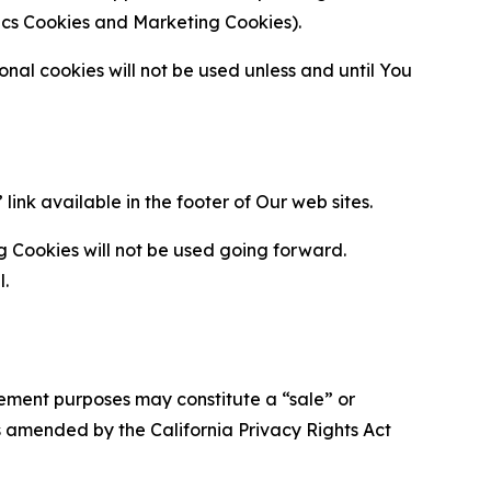
ytics Cookies and Marketing Cookies).
al cookies will not be used unless and until You
ink available in the footer of Our web sites.
g Cookies will not be used going forward.
l.
urement purposes may constitute a “sale” or
s amended by the California Privacy Rights Act