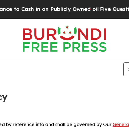
 in on Publicly Owned oil
Five Questions the US
cy
ated by reference into and shall be governed by Our
Genera