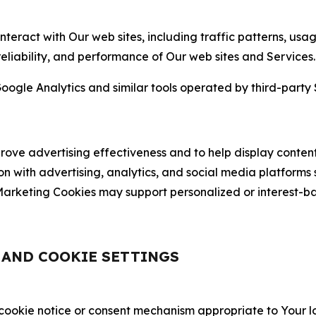
nteract with Our web sites, including traffic patterns, us
 reliability, and performance of Our web sites and Services.
oogle Analytics and similar tools operated by third-party 
ve advertising effectiveness and to help display content
on with advertising, analytics, and social media platforms
rketing Cookies may support personalized or interest-bas
, AND COOKIE SETTINGS
 cookie notice or consent mechanism appropriate to Your 