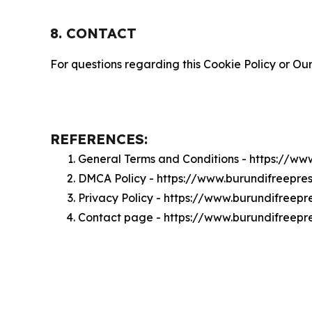
8. CONTACT
For questions regarding this Cookie Policy or Our
REFERENCES:
General Terms and Conditions - https://ww
DMCA Policy - https://www.burundifreepr
Privacy Policy - https://www.burundifreep
Contact page - https://www.burundifreepr