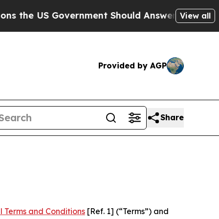
 Government Should Answer About Its Secretive
View all
Provided by AGP
Share
l Terms and Conditions
[Ref. 1] (“Terms”) and