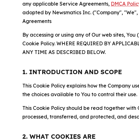
any applicable Service Agreements,
DMCA Polic
adopted by Newsmatics Inc. ("Company", "We", "U
Agreements
By accessing or using any of Our web sites, You 
Cookie Policy. WHERE REQUIRED BY APPLIC
ANY TIME AS DESCRIBED BELOW.
1. INTRODUCTION AND SCOPE
This Cookie Policy explains how the Company uses
the choices available to You to control their use.
This Cookie Policy should be read together with 
processed, transferred, and protected, and desc
2. WHAT COOKIES ARE