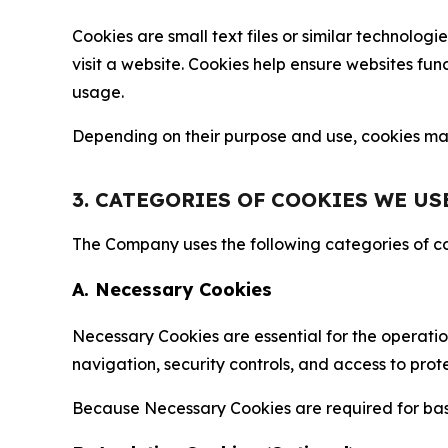
Cookies are small text files or similar technolo
visit a website. Cookies help ensure websites fu
usage.
Depending on their purpose and use, cookies may 
3. CATEGORIES OF COOKIES WE US
The Company uses the following categories of coo
A. Necessary Cookies
Necessary Cookies are essential for the operatio
navigation, security controls, and access to prot
Because Necessary Cookies are required for basi