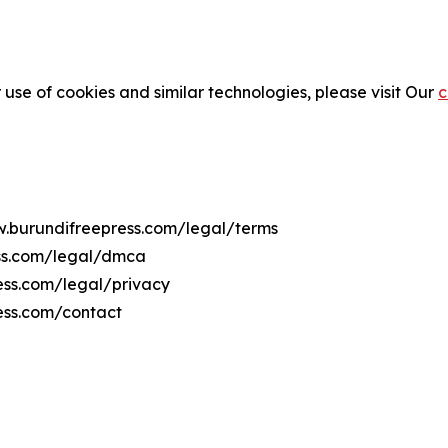
 use of cookies and similar technologies, please visit Our
c
w.burundifreepress.com/legal/terms
ess.com/legal/dmca
ress.com/legal/privacy
ess.com/contact