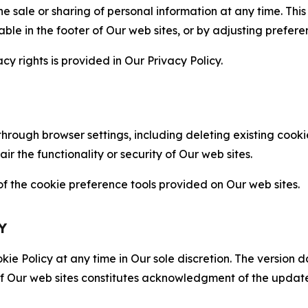
the sale or sharing of personal information at any time. Th
able in the footer of Our web sites, or by adjusting prefere
cy rights is provided in Our Privacy Policy.
hrough browser settings, including deleting existing cookie
 the functionality or security of Our web sites.
 the cookie preference tools provided on Our web sites.
Y
ie Policy at any time in Our sole discretion. The version d
f Our web sites constitutes acknowledgment of the update