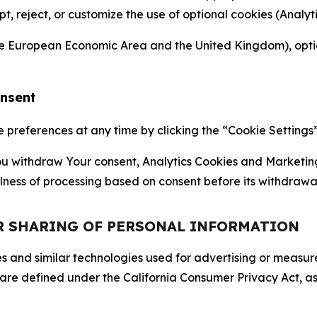
ept, reject, or customize the use of optional cookies (Anal
the European Economic Area and the United Kingdom), option
onsent
references at any time by clicking the “Cookie Settings” l
 You withdraw Your consent, Analytics Cookies and Marketin
lness of processing based on consent before its withdrawa
OR SHARING OF PERSONAL INFORMATION
kies and similar technologies used for advertising or meas
 are defined under the California Consumer Privacy Act, a