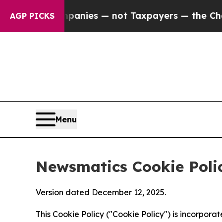
 Companies — not Taxpayers — the Chance to Cash
AGP PICKS
Menu
Newsmatics Cookie Poli
Version dated December 12, 2025.
This Cookie Policy ("Cookie Policy") is incorpor