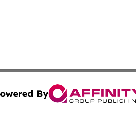
owered By
ubmit Press Release
Terms & Conditions
Copyright/DMCA
s Inc. dba Affinity Group Publishing & Burundi Free Press