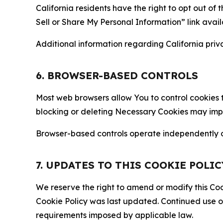
California residents have the right to opt out of 
Sell or Share My Personal Information” link avail
Additional information regarding California priva
6. BROWSER-BASED CONTROLS
Most web browsers allow You to control cookies t
blocking or deleting Necessary Cookies may impair
Browser-based controls operate independently of
7. UPDATES TO THIS COOKIE POLIC
We reserve the right to amend or modify this Cook
Cookie Policy was last updated. Continued use o
requirements imposed by applicable law.