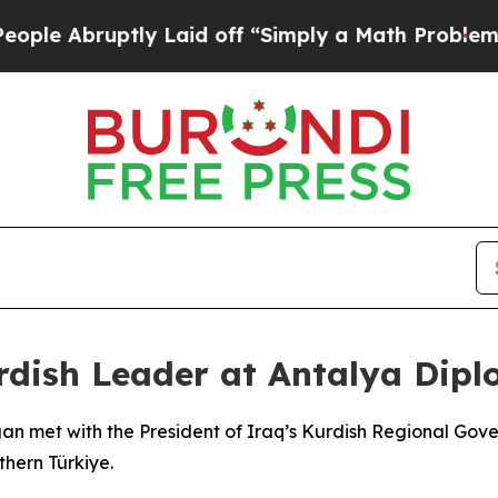
 Abruptly Laid off “Simply a Math Problem
Dr. A
rdish Leader at Antalya Dip
gan met with the President of Iraq’s Kurdish Regional Go
hern Türkiye.