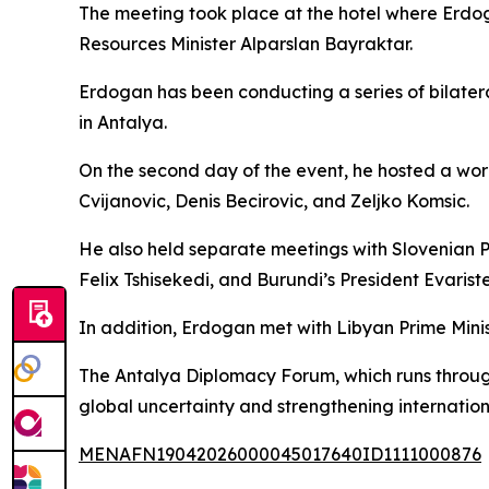
The meeting took place at the hotel where Erdo
Resources Minister Alparslan Bayraktar.
Erdogan has been conducting a series of bilatera
in Antalya.
On the second day of the event, he hosted a wor
Cvijanovic, Denis Becirovic, and Zeljko Komsic.
He also held separate meetings with Slovenian 
Felix Tshisekedi, and Burundi’s President Evarist
In addition, Erdogan met with Libyan Prime Min
The Antalya Diplomacy Forum, which runs through
global uncertainty and strengthening internation
MENAFN19042026000045017640ID1111000876