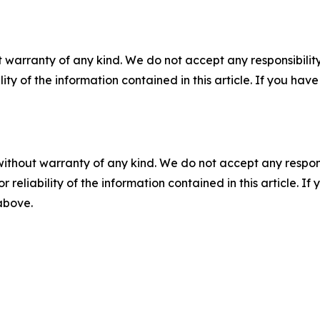
 warranty of any kind. We do not accept any responsibility 
ility of the information contained in this article. If you ha
without warranty of any kind. We do not accept any responsib
r reliability of the information contained in this article. I
 above.