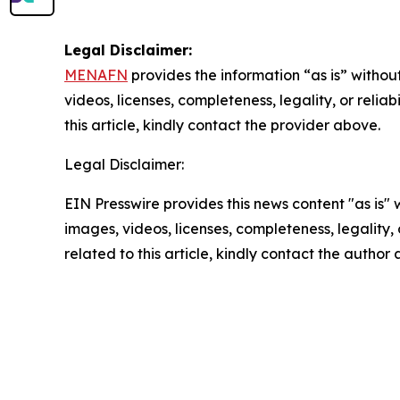
Legal Disclaimer:
MENAFN
provides the information “as is” without
videos, licenses, completeness, legality, or reliab
this article, kindly contact the provider above.
Legal Disclaimer:
EIN Presswire provides this news content "as is" 
images, videos, licenses, completeness, legality, o
related to this article, kindly contact the author