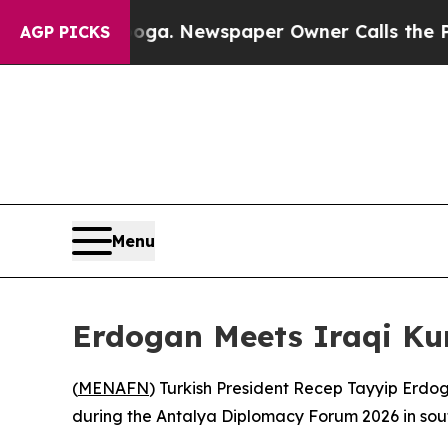
 Chattanooga. Newspaper Owner Calls the People
AGP PICKS
Menu
Erdogan Meets Iraqi Ku
(
MENAFN
) Turkish President Recep Tayyip Erdo
during the Antalya Diplomacy Forum 2026 in sout