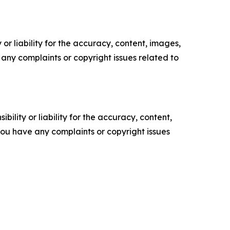
or liability for the accuracy, content, images,
ve any complaints or copyright issues related to
ility or liability for the accuracy, content,
f you have any complaints or copyright issues