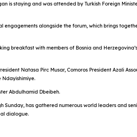
gan is staying and was attended by Turkish Foreign Mini
l engagements alongside the forum, which brings together 
king breakfast with members of Bosnia and Herzegovina’s t
President Natasa Pirc Musar, Comoros President Azali Ass
e Ndayishimiye.
ister Abdulhamid Dbeibeh.
 Sunday, has gathered numerous world leaders and senior 
al dialogue.