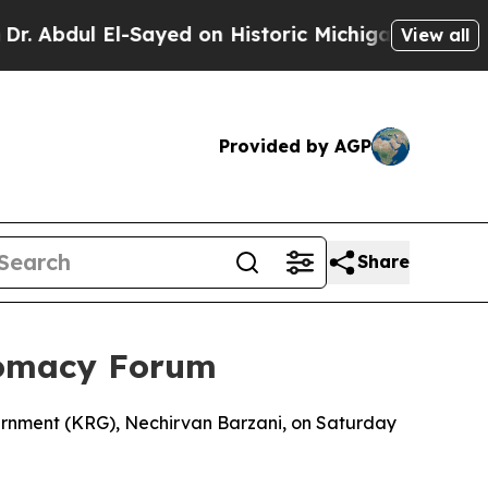
bdul El-Sayed on Historic Michigan Win: “People 
View all
Provided by AGP
Share
lomacy Forum
vernment (KRG), Nechirvan Barzani, on Saturday