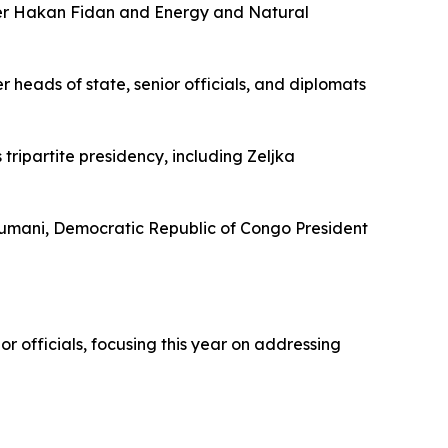
ster Hakan Fidan and Energy and Natural
heads of state, senior officials, and diplomats
ripartite presidency, including Zeljka
oumani, Democratic Republic of Congo President
officials, focusing this year on addressing