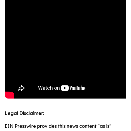
Legal Disclaimer:
EIN Presswire provides this news content "as is"