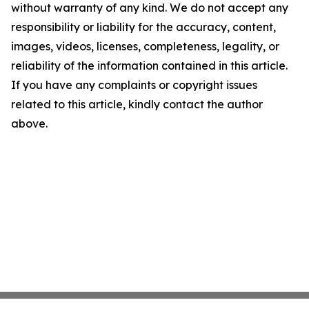
without warranty of any kind. We do not accept any
responsibility or liability for the accuracy, content,
images, videos, licenses, completeness, legality, or
reliability of the information contained in this article.
If you have any complaints or copyright issues
related to this article, kindly contact the author
above.