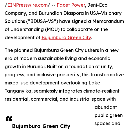
/
EINPresswire.com
/ --
Facet Power
, Jeni-Eco
Company, and Burundian Diaspora in USA-Visionary
Solutions (“BDUSA-VS”) have signed a Memorandum
of Understanding (MOU) to collaborate on the
development of
Bujumbura Green City
.
The planned Bujumbura Green City ushers in a new
era of modern sustainable living and economic
growth in Burundi. Built on a foundation of unity,
progress, and inclusive prosperity, this transformative
mixed-use development overlooking Lake
Tanganyika, seamlessly integrates climate-resilient
residential, commercial, and industrial space with
abundant
public green
spaces and
Bujumbura Green City