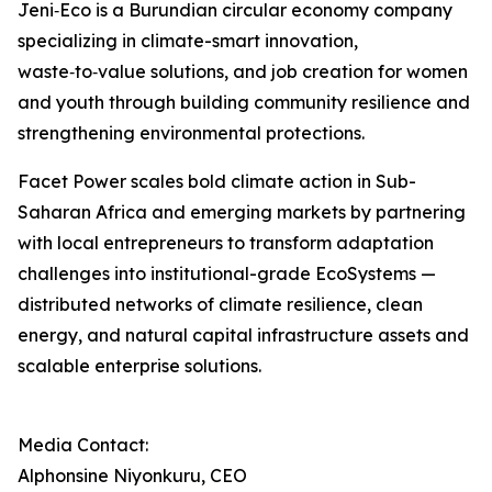
Jeni‑Eco is a Burundian circular economy company
specializing in climate-smart innovation,
waste‑to‑value solutions, and job creation for women
and youth through building community resilience and
strengthening environmental protections.
Facet Power scales bold climate action in Sub-
Saharan Africa and emerging markets by partnering
with local entrepreneurs to transform adaptation
challenges into institutional-grade EcoSystems —
distributed networks of climate resilience, clean
energy, and natural capital infrastructure assets and
scalable enterprise solutions.
Media Contact:
Alphonsine Niyonkuru, CEO