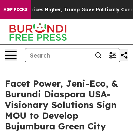
e oil Prices Higher, Trump Gave Politically Connecte
AGP PICKS
Facet Power, Jeni-Eco, &
Burundi Diaspora USA-
Visionary Solutions Sign
MOU to Develop
Bujumbura Green City