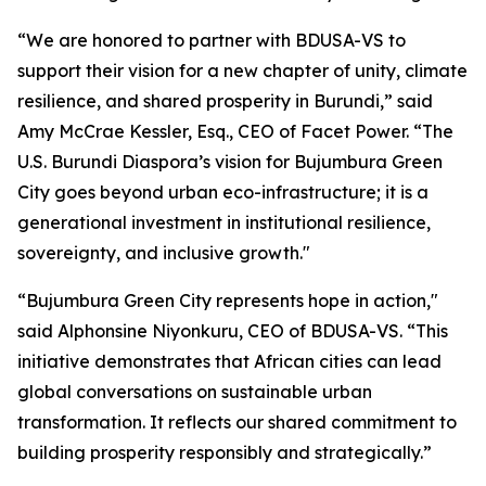
“We are honored to partner with BDUSA-VS to
support their vision for a new chapter of unity, climate
resilience, and shared prosperity in Burundi,” said
Amy McCrae Kessler, Esq., CEO of Facet Power. “The
U.S. Burundi Diaspora’s vision for Bujumbura Green
City goes beyond urban eco-infrastructure; it is a
generational investment in institutional resilience,
sovereignty, and inclusive growth."
“Bujumbura Green City represents hope in action,"
said Alphonsine Niyonkuru, CEO of BDUSA-VS. “This
initiative demonstrates that African cities can lead
global conversations on sustainable urban
transformation. It reflects our shared commitment to
building prosperity responsibly and strategically.”