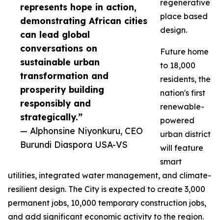
regenerative
represents hope in action,
place based
demonstrating African cities
design.
can lead global
conversations on
Future home
sustainable urban
to 18,000
transformation and
residents, the
prosperity building
nation's first
responsibly and
renewable-
strategically.”
powered
— Alphonsine Niyonkuru, CEO
urban district
Burundi Diaspora USA-VS
will feature
smart
utilities, integrated water management, and climate-
resilient design. The City is expected to create 3,000
permanent jobs, 10,000 temporary construction jobs,
and add significant economic activity to the region.