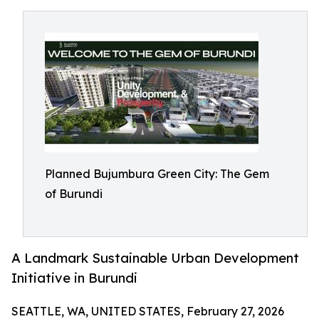
Planned Bujumbura Green City: The Gem
of Burundi
A Landmark Sustainable Urban Development
Initiative in Burundi
SEATTLE, WA, UNITED STATES, February 27, 2026