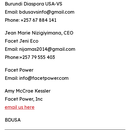
Burundi Diaspora USA-VS
Email: bdusavsinfo@gmail.com
Phone: +257 67 884 141
Jean Marie Nizigiyimana, CEO
Facet Jeni Eco
Email: nijamas2014@gmail.com
Phone:+257 79 555 403
Facet Power
Email: info@facetpower.com
Amy McCrae Kessler
Facet Power, Inc
email us here
BDUSA