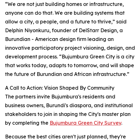
“We are not just building homes or infrastructure,
anyone can do that. We are building systems that
allow a city, a people, and a future to thrive,” said
Delphin Niyonkuru, founder of DelStarr Design, a
Burundian - American design firm leading an
innovative participatory project visioning, design, and
development process. “Bujumbura Green City is a city
that works today, adapts to tomorrow, and will shape
the future of Burundian and African infrastructure.”
A Call to Action: Vision Shaped By Community
The partners invite Bujumbura's residents and
business owners, Burundi's diaspora, and institutional
stakeholders to join in shaping the City's master plan
by completing the
Bujumbura Green City Survey
.
Because the best cities aren't just planned, they're