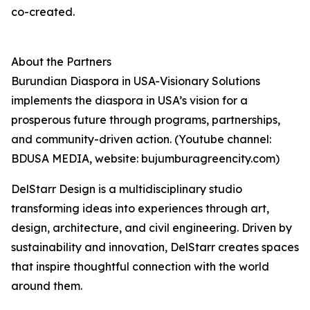
co-created.
About the Partners
Burundian Diaspora in USA-Visionary Solutions
implements the diaspora in USA’s vision for a
prosperous future through programs, partnerships,
and community-driven action. (Youtube channel:
BDUSA MEDIA, website: bujumburagreencity.com)
DelStarr Design is a multidisciplinary studio
transforming ideas into experiences through art,
design, architecture, and civil engineering. Driven by
sustainability and innovation, DelStarr creates spaces
that inspire thoughtful connection with the world
around them.