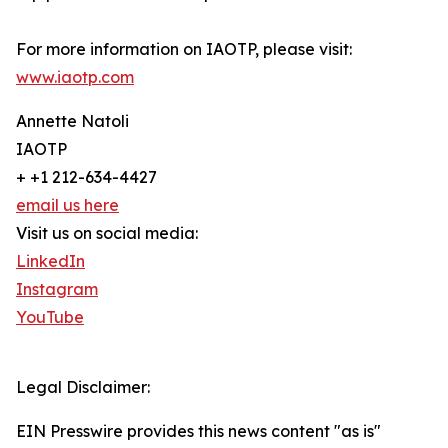
For more information on IAOTP, please visit:
www.iaotp.com
Annette Natoli
IAOTP
+ +1 212-634-4427
email us here
Visit us on social media:
LinkedIn
Instagram
YouTube
Legal Disclaimer:
EIN Presswire provides this news content "as is"