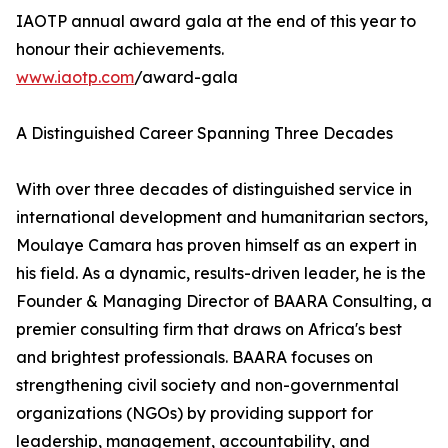
IAOTP annual award gala at the end of this year to
honour their achievements.
www.iaotp.com
/award-gala
A Distinguished Career Spanning Three Decades
With over three decades of distinguished service in
international development and humanitarian sectors,
Moulaye Camara has proven himself as an expert in
his field. As a dynamic, results-driven leader, he is the
Founder & Managing Director of BAARA Consulting, a
premier consulting firm that draws on Africa's best
and brightest professionals. BAARA focuses on
strengthening civil society and non-governmental
organizations (NGOs) by providing support for
leadership, management, accountability, and