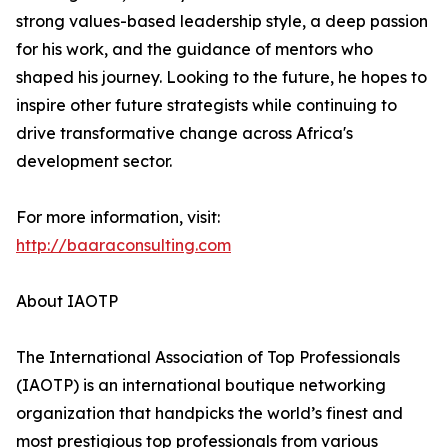
strong values-based leadership style, a deep passion
for his work, and the guidance of mentors who
shaped his journey. Looking to the future, he hopes to
inspire other future strategists while continuing to
drive transformative change across Africa's
development sector.
For more information, visit:
http://baaraconsulting.com
About IAOTP
The International Association of Top Professionals
(IAOTP) is an international boutique networking
organization that handpicks the world’s finest and
most prestigious top professionals from various