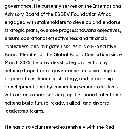
governance. He currently serves on the International
Advisory Board of the ESDEV Foundation Africa
engaged with stakeholders to develop and endorse
strategic plans, oversee progress toward objectives,
ensure operational effectiveness and financial
robustness, and mitigate risks. As a Non-Executive
Board Member of the Global Board Consortium since
March 2025, he provides strategic direction by
helping shape board governance for social-impact
organizations, financial strategy, and leadership
development, and by connecting senior executives
with organizations seeking top-tier board talent and
helping build future-ready, skilled, and diverse
leadership teams.
He has also volunteered extensively with the Red