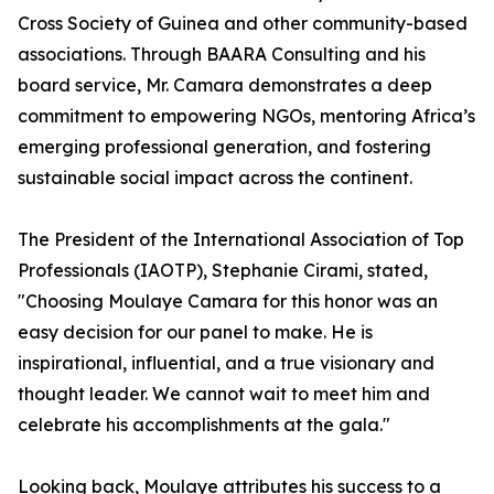
Cross Society of Guinea and other community-based
associations. Through BAARA Consulting and his
board service, Mr. Camara demonstrates a deep
commitment to empowering NGOs, mentoring Africa’s
emerging professional generation, and fostering
sustainable social impact across the continent.
The President of the International Association of Top
Professionals (IAOTP), Stephanie Cirami, stated,
"Choosing Moulaye Camara for this honor was an
easy decision for our panel to make. He is
inspirational, influential, and a true visionary and
thought leader. We cannot wait to meet him and
celebrate his accomplishments at the gala."
Looking back, Moulaye attributes his success to a