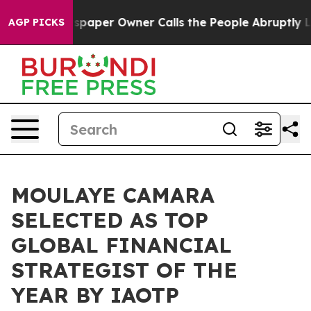
Newspaper Owner Calls the People Abruptly Laid off 
AGP PICKS
MOULAYE CAMARA
SELECTED AS TOP
GLOBAL FINANCIAL
STRATEGIST OF THE
YEAR BY IAOTP