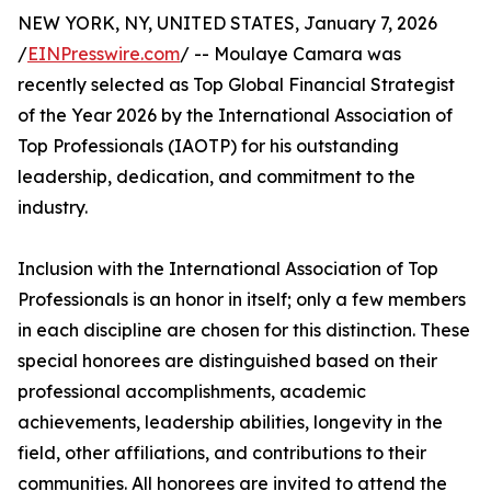
NEW YORK, NY, UNITED STATES, January 7, 2026
/
EINPresswire.com
/ -- Moulaye Camara was
recently selected as Top Global Financial Strategist
of the Year 2026 by the International Association of
Top Professionals (IAOTP) for his outstanding
leadership, dedication, and commitment to the
industry.
Inclusion with the International Association of Top
Professionals is an honor in itself; only a few members
in each discipline are chosen for this distinction. These
special honorees are distinguished based on their
professional accomplishments, academic
achievements, leadership abilities, longevity in the
field, other affiliations, and contributions to their
communities. All honorees are invited to attend the