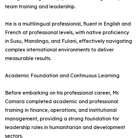
team training and leadership.
He is a multilingual professional, fluent in English and
French at professional levels, with native proficiency
in Susu, Mandingo, and Fulani, effectively navigating
complex international environments to deliver
measurable results.
Academic Foundation and Continuous Learning
Before embarking on his professional career, Mr.
Camara completed academic and professional
training in finance, operations, and institutional
management, providing a strong foundation for
leadership roles in humanitarian and development
sectors.