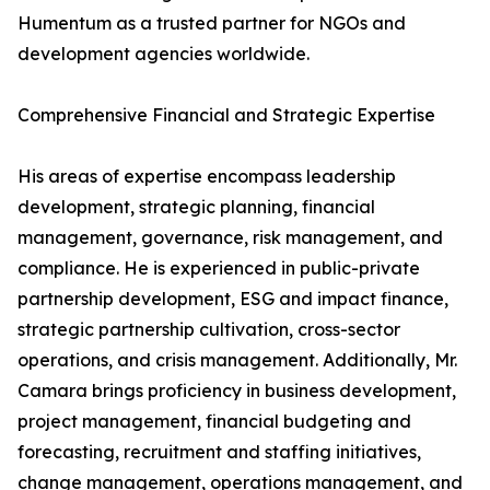
Humentum as a trusted partner for NGOs and
development agencies worldwide.
Comprehensive Financial and Strategic Expertise
His areas of expertise encompass leadership
development, strategic planning, financial
management, governance, risk management, and
compliance. He is experienced in public-private
partnership development, ESG and impact finance,
strategic partnership cultivation, cross-sector
operations, and crisis management. Additionally, Mr.
Camara brings proficiency in business development,
project management, financial budgeting and
forecasting, recruitment and staffing initiatives,
change management, operations management, and