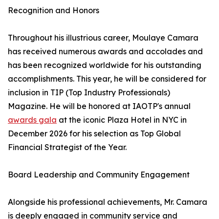
Recognition and Honors
Throughout his illustrious career, Moulaye Camara
has received numerous awards and accolades and
has been recognized worldwide for his outstanding
accomplishments. This year, he will be considered for
inclusion in TIP (Top Industry Professionals)
Magazine. He will be honored at IAOTP's annual
awards gala
at the iconic Plaza Hotel in NYC in
December 2026 for his selection as Top Global
Financial Strategist of the Year.
Board Leadership and Community Engagement
Alongside his professional achievements, Mr. Camara
is deeply engaged in community service and