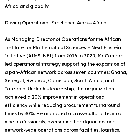
Africa and globally.
Driving Operational Excellence Across Africa
As Managing Director of Operations for the African
Institute for Mathematical Sciences – Next Einstein
Initiative (AIMS-NEI) from 2016 to 2020, Mr. Camara
led operational strategy supporting the expansion of
a pan-African network across seven countries: Ghana,
Senegal, Rwanda, Cameroon, South Africa, and
Tanzania. Under his leadership, the organization
achieved a 20% improvement in operational
efficiency while reducing procurement turnaround
times by 30%. He managed a cross-cultural team of
nine professionals, overseeing headquarters and
network-wide operations across facilities, logistics,