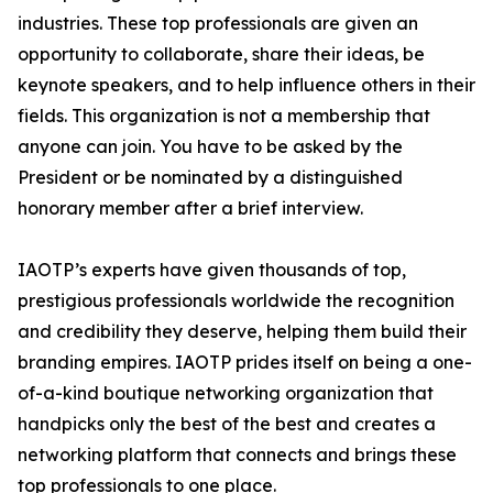
industries. These top professionals are given an
opportunity to collaborate, share their ideas, be
keynote speakers, and to help influence others in their
fields. This organization is not a membership that
anyone can join. You have to be asked by the
President or be nominated by a distinguished
honorary member after a brief interview.
IAOTP’s experts have given thousands of top,
prestigious professionals worldwide the recognition
and credibility they deserve, helping them build their
branding empires. IAOTP prides itself on being a one-
of-a-kind boutique networking organization that
handpicks only the best of the best and creates a
networking platform that connects and brings these
top professionals to one place.