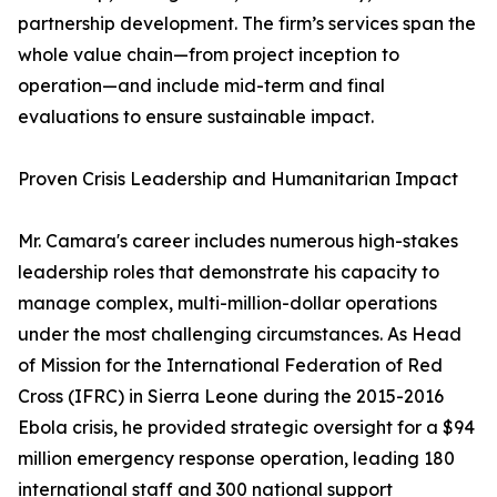
partnership development. The firm’s services span the
whole value chain—from project inception to
operation—and include mid-term and final
evaluations to ensure sustainable impact.
Proven Crisis Leadership and Humanitarian Impact
Mr. Camara's career includes numerous high-stakes
leadership roles that demonstrate his capacity to
manage complex, multi-million-dollar operations
under the most challenging circumstances. As Head
of Mission for the International Federation of Red
Cross (IFRC) in Sierra Leone during the 2015-2016
Ebola crisis, he provided strategic oversight for a $94
million emergency response operation, leading 180
international staff and 300 national support