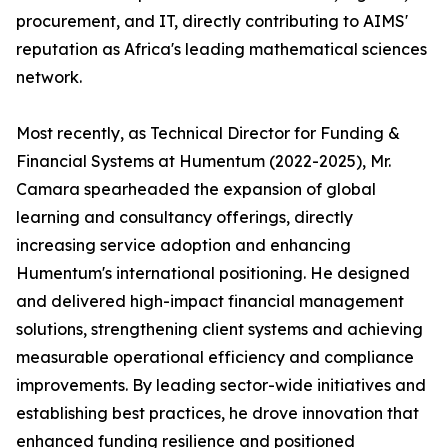
procurement, and IT, directly contributing to AIMS'
reputation as Africa's leading mathematical sciences
network.
Most recently, as Technical Director for Funding &
Financial Systems at Humentum (2022-2025), Mr.
Camara spearheaded the expansion of global
learning and consultancy offerings, directly
increasing service adoption and enhancing
Humentum's international positioning. He designed
and delivered high-impact financial management
solutions, strengthening client systems and achieving
measurable operational efficiency and compliance
improvements. By leading sector-wide initiatives and
establishing best practices, he drove innovation that
enhanced funding resilience and positioned