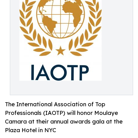
The International Association of Top
Professionals (IAOTP) will honor Moulaye
Camara at their annual awards gala at the
Plaza Hotel in NYC