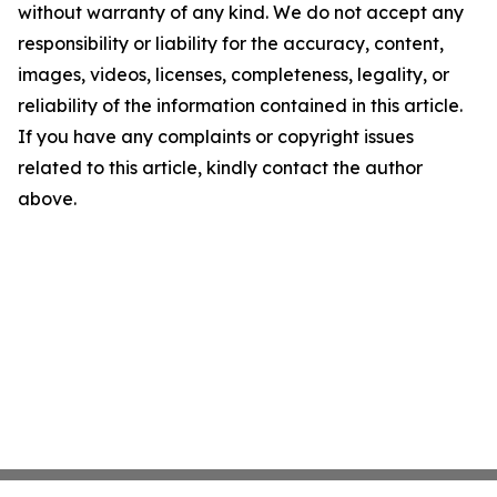
without warranty of any kind. We do not accept any
responsibility or liability for the accuracy, content,
images, videos, licenses, completeness, legality, or
reliability of the information contained in this article.
If you have any complaints or copyright issues
related to this article, kindly contact the author
above.