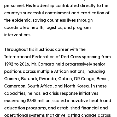
personnel. His leadership contributed directly to the
country's successful containment and eradication of
the epidemic, saving countless lives through
coordinated health, logistics, and program
interventions.
Throughout his illustrious career with the
International Federation of Red Cross spanning from
1992 to 2016, Mr. Camara held progressively senior
positions across multiple African nations, including
Guinea, Burundi, Rwanda, Gabon, DR Congo, Benin,
Cameroon, South Africa, and North Korea. In these
capacities, he has led crisis response initiatives
exceeding $345 million, scaled innovative health and
education programs, and established financial and
operational systems that drive lasting change across