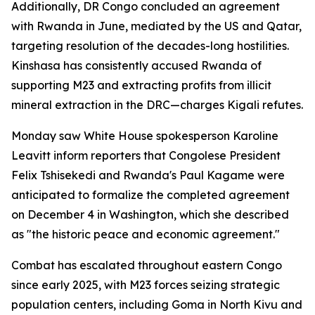
Additionally, DR Congo concluded an agreement
with Rwanda in June, mediated by the US and Qatar,
targeting resolution of the decades-long hostilities.
Kinshasa has consistently accused Rwanda of
supporting M23 and extracting profits from illicit
mineral extraction in the DRC—charges Kigali refutes.
Monday saw White House spokesperson Karoline
Leavitt inform reporters that Congolese President
Felix Tshisekedi and Rwanda's Paul Kagame were
anticipated to formalize the completed agreement
on December 4 in Washington, which she described
as "the historic peace and economic agreement."
Combat has escalated throughout eastern Congo
since early 2025, with M23 forces seizing strategic
population centers, including Goma in North Kivu and