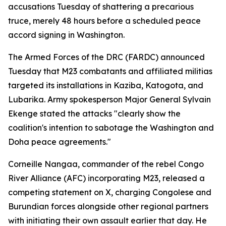
accusations Tuesday of shattering a precarious
truce, merely 48 hours before a scheduled peace
accord signing in Washington.
The Armed Forces of the DRC (FARDC) announced
Tuesday that M23 combatants and affiliated militias
targeted its installations in Kaziba, Katogota, and
Lubarika. Army spokesperson Major General Sylvain
Ekenge stated the attacks "clearly show the
coalition's intention to sabotage the Washington and
Doha peace agreements."
Corneille Nangaa, commander of the rebel Congo
River Alliance (AFC) incorporating M23, released a
competing statement on X, charging Congolese and
Burundian forces alongside other regional partners
with initiating their own assault earlier that day. He