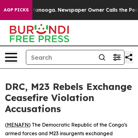
s in Chattanooga. Newspaper Owner Calls the People 
AGP PICKS
DRC, M23 Rebels Exchange
Ceasefire Violation
Accusations
(
MENAFN
) The Democratic Republic of the Congo's
armed forces and M23 insurgents exchanged