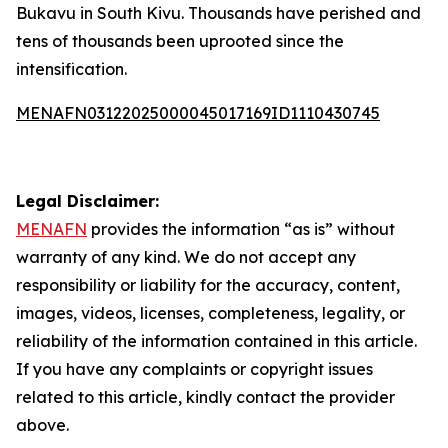
Bukavu in South Kivu. Thousands have perished and
tens of thousands been uprooted since the
intensification.
MENAFN03122025000045017169ID1110430745
Legal Disclaimer:
MENAFN
provides the information “as is” without
warranty of any kind. We do not accept any
responsibility or liability for the accuracy, content,
images, videos, licenses, completeness, legality, or
reliability of the information contained in this article.
If you have any complaints or copyright issues
related to this article, kindly contact the provider
above.