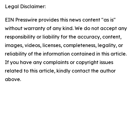
Legal Disclaimer:
EIN Presswire provides this news content "as is"
without warranty of any kind. We do not accept any
responsibility or liability for the accuracy, content,
images, videos, licenses, completeness, legality, or
reliability of the information contained in this article.
If you have any complaints or copyright issues
related to this article, kindly contact the author
above.