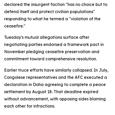
declared the insurgent faction "has no choice but to
defend itself and protect civilian populations"
responding to what he termed a "violation of the
ceasefire."
Tuesday's mutual allegations surface after
negotiating parties endorsed a framework pact in
November pledging ceasefire preservation and
commitment toward comprehensive resolution.
Earlier truce efforts have similarly collapsed. In July,
Congolese representatives and the AFC executed a
declaration in Doha agreeing to complete a peace
settlement by August 18. That deadline expired
without advancement, with opposing sides blaming
each other for infractions.