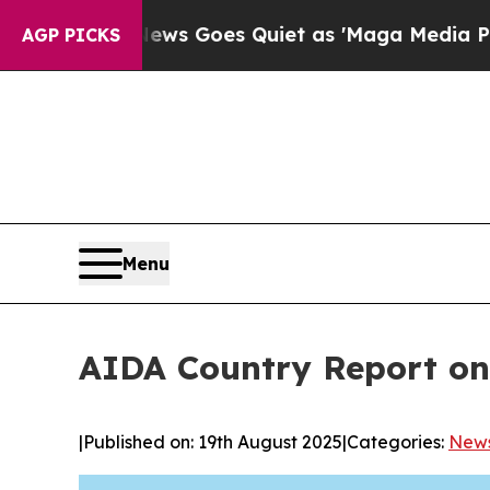
News Goes Quiet as 'Maga Media Pipeline' Backf
AGP PICKS
Menu
AIDA Country Report on
|
Published on: 19th August 2025
|
Categories:
New