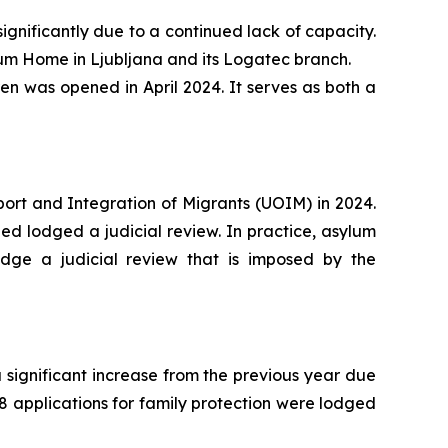
gnificantly due to a continued lack of capacity.
um Home in Ljubljana and its Logatec branch.
n was opened in April 2024. It serves as both a
port and Integration of Migrants (UOIM) in 2024.
ed lodged a judicial review. In practice, asylum
lodge a judicial review that is imposed by the
a significant increase from the previous year due
8 applications for family protection were lodged