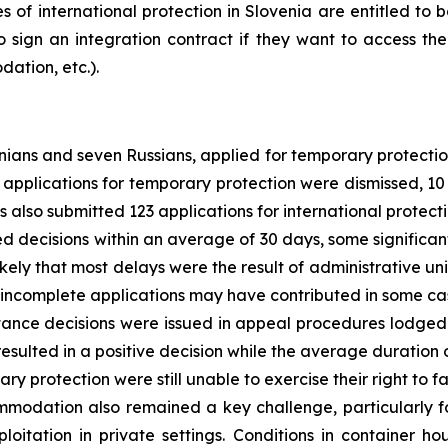
es of international protection in Slovenia are entitled to b
o sign an integration contract if they want to access the
ation, etc.).
inians and seven Russians, applied for temporary protect
 19 applications for temporary protection were dismissed,
 also submitted 123 applications for international protecti
ed decisions within an average of 30 days, some significan
likely that most delays were the result of administrative u
at incomplete applications may have contributed in some ca
tance decisions were issued in appeal procedures lodged 
resulted in a positive decision while the average duratio
ry protection were still unable to exercise their right to fa
modation also remained a key challenge, particularly fo
ploitation in private settings. Conditions in container