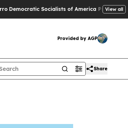
c Socialists of America Propose Radical Overha
View all
Provided by AGP
Share