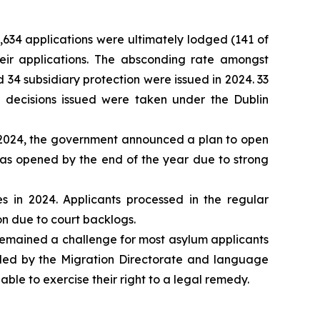
5,634 applications were ultimately lodged (141 of
ir applications. The absconding rate amongst
 34 subsidiary protection were issued in 2024. 33
 decisions issued were taken under the Dublin
 2024, the government announced a plan to open
as opened by the end of the year due to strong
 in 2024. Applicants processed in the regular
ion due to court backlogs.
 remained a challenge for most asylum applicants
ovided by the Migration Directorate and language
able to exercise their right to a legal remedy.