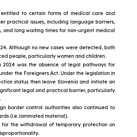
 entitled to certain forms of medical care and
 practical issues, including language barriers,
, and long waiting times for non-urgent medical
2024. Although no new cases were detected, both
ed people, particularly women and children.
in 2024 was the absence of legal pathways for
nder the Foreigners Act. Under the legislation in
ection status then leave Slovenia and initiate an
nificant legal and practical barrier, particularly
.
gn border control authorities also continued to
ards (i.e. laminated material).
d for the withdrawal of temporary protection on
isproportionality.