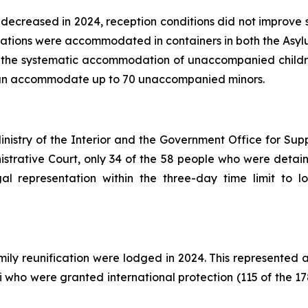
ecreased in 2024, reception conditions did not improve si
cations were accommodated in containers in both the Asyl
r the systematic accommodation of unaccompanied childre
an accommodate up to 70 unaccompanied minors.
nistry of the Interior and the Government Office for Sup
istrative Court, only 34 of the 58 people who were detain
egal representation within the three-day time limit to 
mily reunification were lodged in 2024. This represented 
 who were granted international protection (115 of the 17