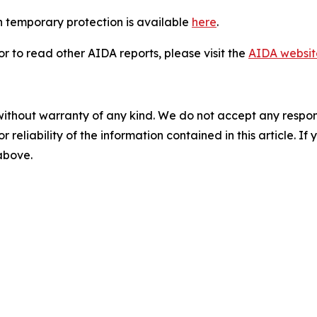
 temporary protection is available
here
.
 to read other AIDA reports, please visit the
AIDA websit
without warranty of any kind. We do not accept any responsib
r reliability of the information contained in this article. I
 above.