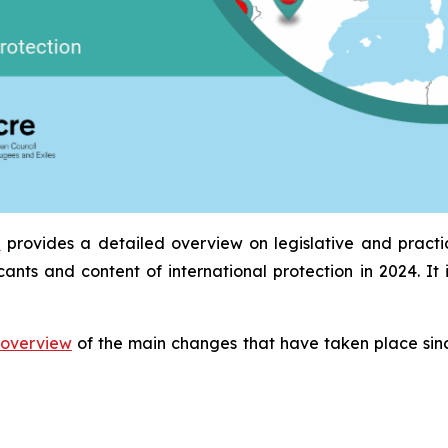
a
provides a detailed overview on legislative and pract
icants and content of international protection in 2024. 
overview
of the main changes that have taken place sinc