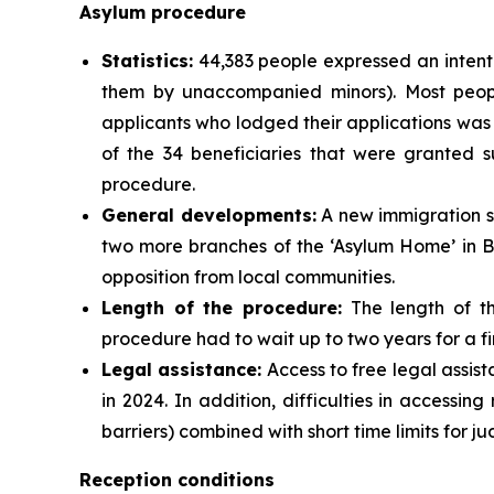
Asylum procedure
Statistics:
44,383 people expressed an intentio
them by unaccompanied minors). Most peopl
applicants who lodged their applications was 
of the 34 beneficiaries that were granted 
procedure.
General developments:
A new immigration s
two more branches of the ‘Asylum Home’ in B
opposition from local communities.
Length of the procedure:
The length of th
procedure had to wait up to two years for a fir
Legal assistance:
Access to free legal assis
in 2024. In addition, difficulties in access
barriers) combined with short time limits for 
Reception conditions