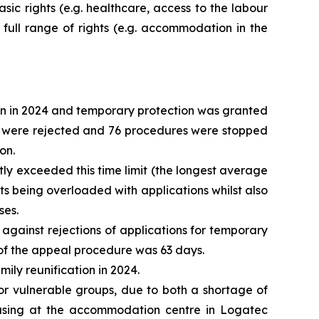
asic rights (e.g. healthcare, access to the labour
 full range of rights (e.g. accommodation in the
ion in 2024 and temporary protection was granted
 10 were rejected and 76 procedures were stopped
on.
tly exceeded this time limit (the longest average
nits being overloaded with applications whilst also
ses.
against rejections of applications for temporary
n of the appeal procedure was 63 days.
mily reunification in 2024.
r vulnerable groups, due to both a shortage of
 housing at the accommodation centre in Logatec