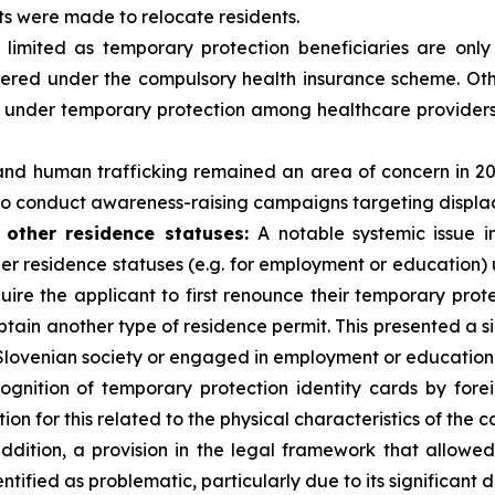
ts were made to relocate residents.
imited as temporary protection beneficiaries are only
red under the compulsory health insurance scheme. Other
le under temporary protection among healthcare providers
 and human trafficking remained an area of concern in 
to conduct awareness-raising campaigns targeting displac
 other residence statuses:
A notable systemic issue 
er residence statuses (e.g. for employment or education) u
quire the applicant to first renounce their temporary prot
tain another type of residence permit. This presented a sig
Slovenian society or engaged in employment or education
gnition of temporary protection identity cards by forei
tion for this related to the physical characteristics of the c
ddition, a provision in the legal framework that allowe
tified as problematic, particularly due to its significant d