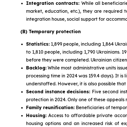
Integration contracts:
While all beneficiari
market, education, etc.), they are required t
integration house, social support for accommod
(B) Temporary protection
Statistics:
1,899 people, including 1,864 Ukra
to 1,810 people, including 1,790 Ukrainians.
before they were completed. Ukrainian citizens
Backlog:
While most administrative units issu
processing time in 2024 was 159.4 days). It is 
understaffed. However, it is also possible th
Second instance decisions:
Five second ins
protection in 2024. Only one of these appeals 
Family reunification:
Beneficiaries of tempora
Housing:
Access to affordable private accom
housing options and an increased risk of ex