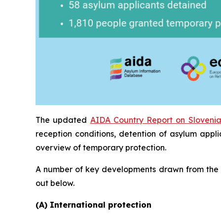
The updated
AIDA Country Report on Sloveni
reception conditions, detention of asylum appl
overview of temporary protection.
A number of key developments drawn from the
out below.
(A) International protection