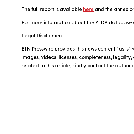
The full report is available
here
and the annex on
For more information about the AIDA database or
Legal Disclaimer:
EIN Presswire provides this news content "as is" 
images, videos, licenses, completeness, legality, o
related to this article, kindly contact the author