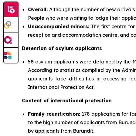
Overall:
Although the number of new arrivals d
People who were waiting to lodge their appli
Unaccompanied minors:
The first centre fo
reception and accommodation centre, and c
Detention of asylum applicants
58 asylum applicants were detained by the Mi
According to statistics compiled by the Admin
applicants face difficulties in accessing l
International Protection Act.
Content of international protection
Family reunification:
178 applications for fa
to the high number of applicants from Burundi
by applicants from Burundi).