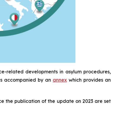
ice-related developments in asylum procedures,
It is accompanied by an
annex
which provides an
e the publication of the update on 2023 are set