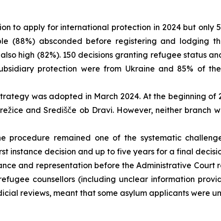
n to apply for international protection in 2024 but only 
e (88%) absconded before registering and lodging the
also high (82%). 150 decisions granting refugee status and
subsidiary protection were from Ukraine and 85% of the
trategy was adopted in March 2024. At the beginning of
režice and Središče ob Dravi. However, neither branch w
e procedure remained one of the systematic challenges
st instance decision and up to five years for a final decis
tance and representation before the Administrative Court
ing refugee counsellors (including unclear information pr
judicial reviews, meant that some asylum applicants were un