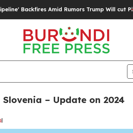
ires Amid Rumors Trump Will cut Pirro
Democrati
 Slovenia – Update on 2024
s
|