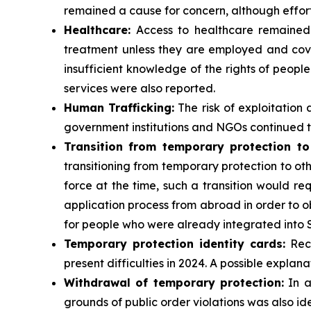
remained a cause for concern, although effor
Healthcare:
Access to healthcare remained l
treatment unless they are employed and cove
insufficient knowledge of the rights of peop
services were also reported.
Human Trafficking:
The risk of exploitation
government institutions and NGOs continued 
Transition from temporary protection to
transitioning from temporary protection to oth
force at the time, such a transition would re
application process from abroad in order to ob
for people who were already integrated into 
Temporary protection identity cards:
Reco
present difficulties in 2024. A possible explana
Withdrawal of temporary protection:
In a
grounds of public order violations was also iden