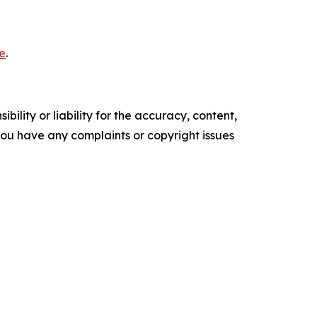
e
.
ility or liability for the accuracy, content,
f you have any complaints or copyright issues