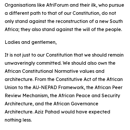
Organisations like AfriForum and their ilk, who pursue
a different path to that of our Constitution, do not
only stand against the reconstruction of a new South
Africa; they also stand against the will of the people.
Ladies and gentlemen,
It is not just to our Constitution that we should remain
unwaveringly committed. We should also own the
African Constitutional Normative values and
architecture. From the Constitutive Act of the African
Union to the AU-NEPAD Framework, the African Peer
Review Mechanism, the African Peace and Security
Architecture, and the African Governance
Architecture. Aziz Pahad would have expected
nothing less.