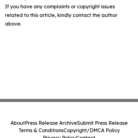
If you have any complaints or copyright issues
related to this article, kindly contact the author
above.
About
Press Release Archive
Submit Press Release
Terms & Conditions
Copyright/DMCA Policy
Privacy Policy
Contact