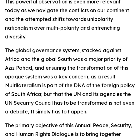
This powerful observation is even more relevant
today as we navigate the conflicts on our continent
and the attempted shifts towards unipolarity
nationalism over multi-polarity and entrenching
diversity.
The global governance system, stacked against
Africa and the global South was a major priority of
Aziz Pahad, and ensuring the transformation of this
opaque system was a key concern, as a result
Multilateralism is part of the DNA of the foreign policy
of South Africa; but that the UN and its agencies the
UN Security Council has to be transformed is not even
a debate, It simply has to happen.
The primary objective of this Annual Peace, Security,
and Human Rights Dialogue is to bring together