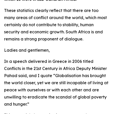
These statistics clearly reflect that there are too
many areas of conflict around the world, which most
certainly do not contribute to stability, human
security and economic growth. South Africa is and
remains a strong proponent of dialogue.
Ladies and gentlemen,
In a speech delivered in Greece in 2006 titled
Conflicts in the 21st Century in Africa Deputy Minister
Pahad said, and I quote “Globalisation has brought
the world closer, yet we are still incapable of living at
peace with ourselves or with each other and are
unwilling to eradicate the scandal of global poverty
and hunger.”