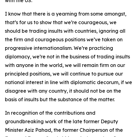
with the US.
I know that there is a yearning from some amongst,
that’s for us to show that we’re courageous, we
should be trading insults with countries, ignoring all
the firm and courageous positions we’ve taken on
progressive internationalism. We’re practicing
diplomacy, we’re not in the business of trading insults
with anyone in the world, we will remain firm on our
principled positions, we will continue to pursue our
national interest in line with diplomatic decorum, if we
disagree with any country, it should not be on the
basis of insults but the substance of the matter.
In recognition of the contributions and
groundbreaking work of the late former Deputy
Minister Aziz Pahad, the former Chairperson of the