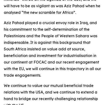
will have to be as vigilant as was Aziz Pahad when he
analysed “the new scramble for Africa”.
Aziz Pahad played a crucial envoy role in Iraq, and
his commitment to the self-determination of the
Palestinians and the People of Western Sahara was
indispensable. It is against this background that
South Africa insisted on value add at source,
beneficiation and investment for industrialisation in
our continent at FOCAC and our recent engagement
with the EU, we will continue in this trajectory in all our
trade engagements.
We continue to value our mutual beneficial trade
relations with the USA, and we continue to extend a
hand to bridge our recently challenging relationship