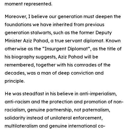
moment represented.
Moreover, I believe our generation must deepen the
foundations we have inherited from previous
generation stalwarts, such as the former Deputy
Minister Aziz Pahad, a true servant diplomat. Known
otherwise as the “Insurgent Diplomat”, as the title of
his biography suggests, Aziz Pahad will be
remembered, together with his comrades of the
decades, was a man of deep conviction and
principle.
He was steadfast in his believe in anti-imperialism,
anti-racism and the protection and promotion of non-
racialism, genuine partnership, not paternalism,
solidarity instead of unilateral enforcement,
multilateralism and genuine international co-