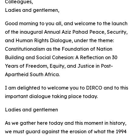
Colleagues,
Ladies and gentlemen,
Good morning to you all, and welcome to the launch
of the inaugural Annual Aziz Pahad Peace, Security,
and Human Rights Dialogue, under the theme:
Constitutionalism as the Foundation of Nation
Building and Social Cohesion: A Reflection on 30
Years of Freedom, Equity, and Justice in Post-
Apartheid South Africa.
I am delighted to welcome you to DIRCO and to this
important dialogue taking place today.
Ladies and gentlemen
As we gather here today and this moment in history,
we must guard against the erosion of what the 1994