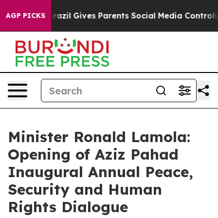
Youth
Brazil Gives Parents Social Media Controls for Th
AGP PICKS
Minister Ronald Lamola:
Opening of Aziz Pahad
Inaugural Annual Peace,
Security and Human
Rights Dialogue