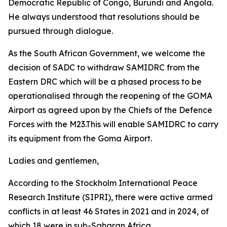
Democratic Republic of Congo, Burundi and Angola.
He always understood that resolutions should be
pursued through dialogue.
As the South African Government, we welcome the
decision of SADC to withdraw SAMIDRC from the
Eastern DRC which will be a phased process to be
operationalised through the reopening of the GOMA
Airport as agreed upon by the Chiefs of the Defence
Forces with the M23.This will enable SAMIDRC to carry
its equipment from the Goma Airport.
Ladies and gentlemen,
According to the Stockholm International Peace
Research Institute (SIPRI), there were active armed
conflicts in at least 46 States in 2021 and in 2024, of
which 18 were in sub-Saharan Africa.