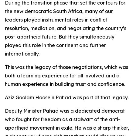
During the transition phase that set the contours for
the new democratic South Africa, many of our
leaders played instrumental roles in conflict
resolution, mediation, and negotiating the country’s
post-apartheid future. But they simultaneously
played this role in the continent and further
internationally.
This was the legacy of those negotiations, which was
both a learning experience for all involved and a
human experience in building trust and confidence.
Aziz Goolam Hoosein Pahad was part of that legacy.
Deputy Minister Pahad was a dedicated democrat
who fought for freedom as a stalwart of the anti-
apartheid movement in exile. He was a sharp thinker,