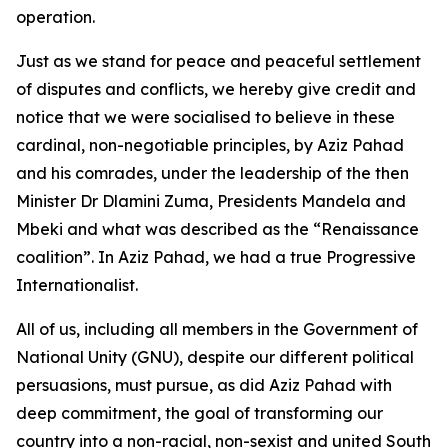
operation.
Just as we stand for peace and peaceful settlement
of disputes and conflicts, we hereby give credit and
notice that we were socialised to believe in these
cardinal, non-negotiable principles, by Aziz Pahad
and his comrades, under the leadership of the then
Minister Dr Dlamini Zuma, Presidents Mandela and
Mbeki and what was described as the “Renaissance
coalition”. In Aziz Pahad, we had a true Progressive
Internationalist.
All of us, including all members in the Government of
National Unity (GNU), despite our different political
persuasions, must pursue, as did Aziz Pahad with
deep commitment, the goal of transforming our
country into a non-racial, non-sexist and united South