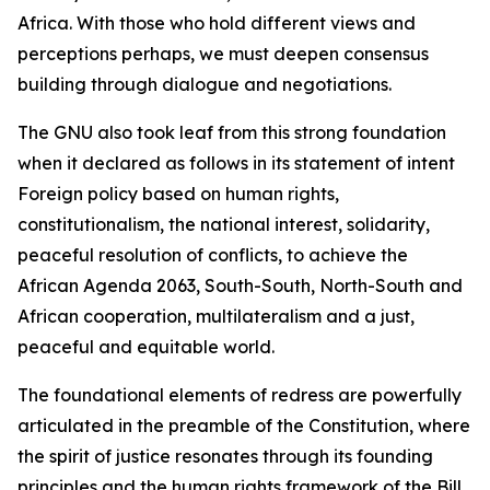
Africa. With those who hold different views and
perceptions perhaps, we must deepen consensus
building through dialogue and negotiations.
The GNU also took leaf from this strong foundation
when it declared as follows in its statement of intent
Foreign policy based on human rights,
constitutionalism, the national interest, solidarity,
peaceful resolution of conflicts, to achieve the
African Agenda 2063, South-South, North-South and
African cooperation, multilateralism and a just,
peaceful and equitable world.
The foundational elements of redress are powerfully
articulated in the preamble of the Constitution, where
the spirit of justice resonates through its founding
principles and the human rights framework of the Bill