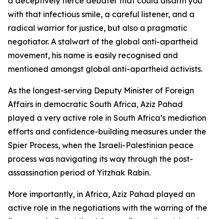
a deceptively fierce debater that could disarm you
with that infectious smile, a careful listener, and a
radical warrior for justice, but also a pragmatic
negotiator. A stalwart of the global anti-apartheid
movement, his name is easily recognised and
mentioned amongst global anti-apartheid activists.
As the longest-serving Deputy Minister of Foreign
Affairs in democratic South Africa, Aziz Pahad
played a very active role in South Africa’s mediation
efforts and confidence-building measures under the
Spier Process, when the Israeli-Palestinian peace
process was navigating its way through the post-
assassination period of Yitzhak Rabin.
More importantly, in Africa, Aziz Pahad played an
active role in the negotiations with the warring of the