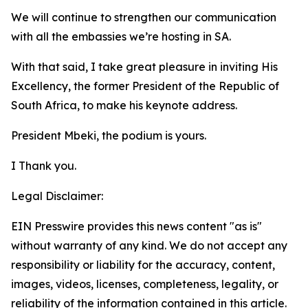
We will continue to strengthen our communication
with all the embassies we’re hosting in SA.
With that said, I take great pleasure in inviting His
Excellency, the former President of the Republic of
South Africa, to make his keynote address.
President Mbeki, the podium is yours.
I Thank you.
Legal Disclaimer:
EIN Presswire provides this news content "as is"
without warranty of any kind. We do not accept any
responsibility or liability for the accuracy, content,
images, videos, licenses, completeness, legality, or
reliability of the information contained in this article.