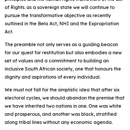
of Rights. as a sovereign state we will continue to
pursue the transformative objective as recently
outlined in the Bela Act, NHI and the Expropriation
Act.
The preamble not only serves as a guiding beacon
for our quest for restitution but also embodies a new
set of values and a commitment to building an
inclusive South African society, one that honours the
dignity and aspirations of every individual.
We must not fall for the simplistic idea that after six
electoral cycles, we should abandon the premise that
we have inherited two nations in one. One was white
and prosperous, and another was black, stratified
along tribal lines without any economic agenda.