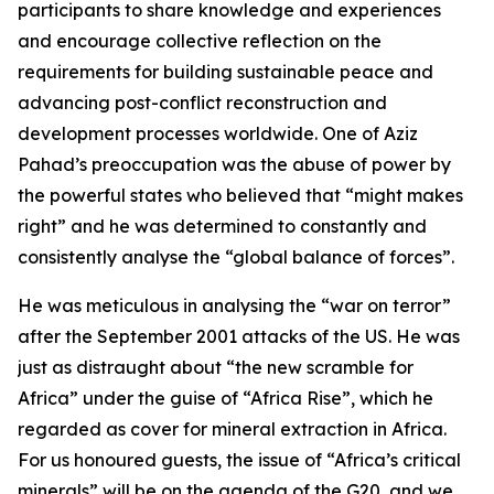
participants to share knowledge and experiences
and encourage collective reflection on the
requirements for building sustainable peace and
advancing post-conflict reconstruction and
development processes worldwide. One of Aziz
Pahad’s preoccupation was the abuse of power by
the powerful states who believed that “might makes
right” and he was determined to constantly and
consistently analyse the “global balance of forces”.
He was meticulous in analysing the “war on terror”
after the September 2001 attacks of the US. He was
just as distraught about “the new scramble for
Africa” under the guise of “Africa Rise”, which he
regarded as cover for mineral extraction in Africa.
For us honoured guests, the issue of “Africa’s critical
minerals” will be on the agenda of the G20, and we