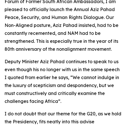
Forum of Former South African Ambassadors, I am
pleased to officially launch the Annual Aziz Pahad
Peace, Security, and Human Rights Dialogue. Our
Non-Aligned posture, Aziz Pahad insisted, had to be
constantly recemented, and NAM had to be
strengthened. This is especially true in the year of its
80th anniversary of the nonalignment movement.
Deputy Minister Aziz Pahad continues to speak to us
even though his no longer with us in the same speech
I quoted from earlier he says, “We cannot indulge in
the luxury of scepticism and despondency, but we
must constructively and critically examine the
challenges facing Africa”.
I do not doubt that our theme for the G20, as we hold
the Presidency, fits neatly into this advise