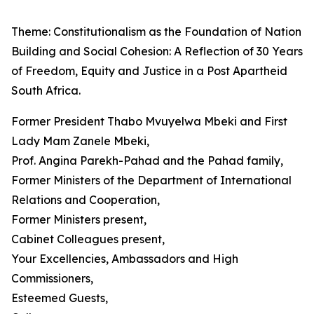
Theme: Constitutionalism as the Foundation of Nation
Building and Social Cohesion: A Reflection of 30 Years
of Freedom, Equity and Justice in a Post Apartheid
South Africa.
Former President Thabo Mvuyelwa Mbeki and First
Lady Mam Zanele Mbeki,
Prof. Angina Parekh-Pahad and the Pahad family,
Former Ministers of the Department of International
Relations and Cooperation,
Former Ministers present,
Cabinet Colleagues present,
Your Excellencies, Ambassadors and High
Commissioners,
Esteemed Guests,